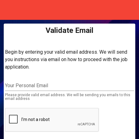
Validate Email
Begin by entering your valid email address. We will send
you instructions via email on how to proceed with the job
application.
Your Personal Email
Please provide valid email address. We will be sending you emails to this
email address