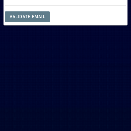
VALIDATE EMAIL