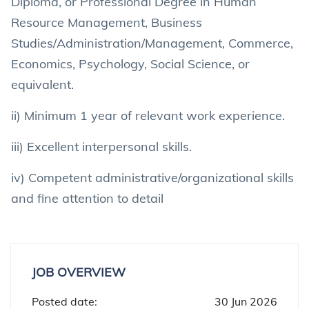
Diploma, or Professional Degree in Human
Resource Management, Business
Studies/Administration/Management, Commerce,
Economics, Psychology, Social Science, or
equivalent.
ii) Minimum 1 year of relevant work experience.
iii) Excellent interpersonal skills.
iv) Competent administrative/organizational skills
and fine attention to detail
JOB OVERVIEW
Posted date:
30 Jun 2026