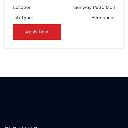
Location:
Sunway Putra Mall
Job Type:
Permanent
Apply Now