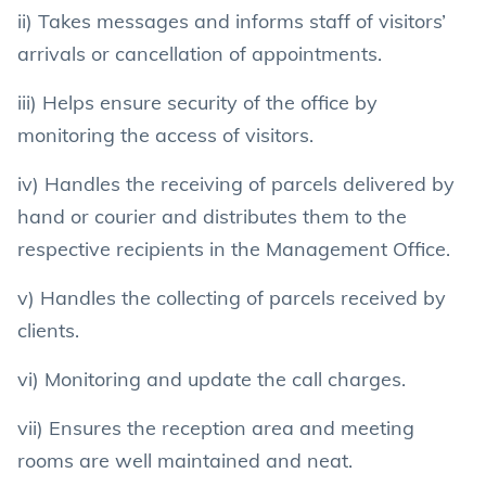
ii) Takes messages and informs staff of visitors’
arrivals or cancellation of appointments.
iii) Helps ensure security of the office by
monitoring the access of visitors.
iv) Handles the receiving of parcels delivered by
hand or courier and distributes them to the
respective recipients in the Management Office.
v) Handles the collecting of parcels received by
clients.
vi) Monitoring and update the call charges.
vii) Ensures the reception area and meeting
rooms are well maintained and neat.