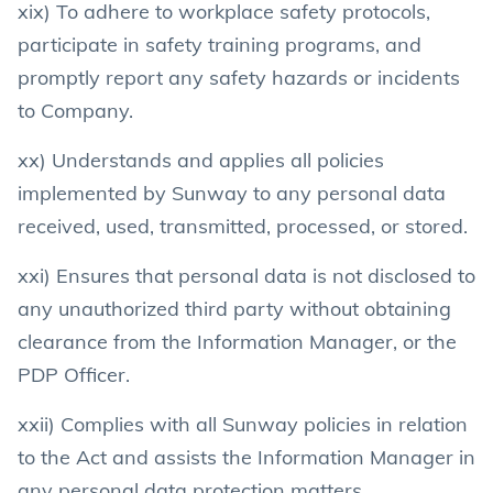
xix) To adhere to workplace safety protocols,
participate in safety training programs, and
promptly report any safety hazards or incidents
to Company.
xx) Understands and applies all policies
implemented by Sunway to any personal data
received, used, transmitted, processed, or stored.
xxi) Ensures that personal data is not disclosed to
any unauthorized third party without obtaining
clearance from the Information Manager, or the
PDP Officer.
xxii) Complies with all Sunway policies in relation
to the Act and assists the Information Manager in
any personal data protection matters.