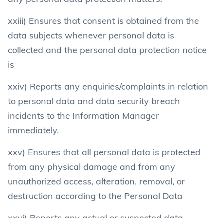
xxiii) Ensures that consent is obtained from the
data subjects whenever personal data is
collected and the personal data protection notice
is
xxiv) Reports any enquiries/complaints in relation
to personal data and data security breach
incidents to the Information Manager
immediately.
xxv) Ensures that all personal data is protected
from any physical damage and from any
unauthorized access, alteration, removal, or
destruction according to the Personal Data
xxvi) Reports any actual or suspected data