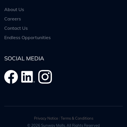
About Us
Careers
Contact Us
Endless Opportunities
SOCIAL MEDIA
Privacy Notice
|
Terms & Conditions
© 2026 Sunway Malls. All Rights Reserved