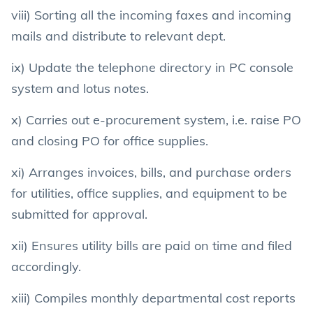
viii) Sorting all the incoming faxes and incoming
mails and distribute to relevant dept.
ix) Update the telephone directory in PC console
system and lotus notes.
x) Carries out e-procurement system, i.e. raise PO
and closing PO for office supplies.
xi) Arranges invoices, bills, and purchase orders
for utilities, office supplies, and equipment to be
submitted for approval.
xii) Ensures utility bills are paid on time and filed
accordingly.
xiii) Compiles monthly departmental cost reports