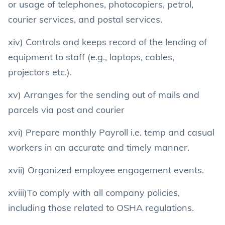
or usage of telephones, photocopiers, petrol,
courier services, and postal services.
xiv) Controls and keeps record of the lending of
equipment to staff (e.g., laptops, cables,
projectors etc.).
xv) Arranges for the sending out of mails and
parcels via post and courier
xvi) Prepare monthly Payroll i.e. temp and casual
workers in an accurate and timely manner.
xvii) Organized employee engagement events.
xviii)To comply with all company policies,
including those related to OSHA regulations.