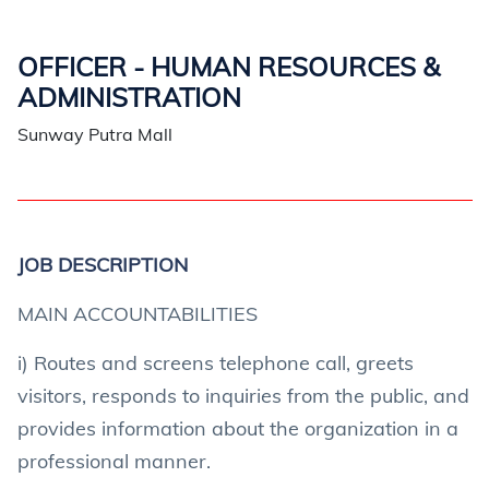
OFFICER - HUMAN RESOURCES &
ADMINISTRATION
Sunway Putra Mall
JOB DESCRIPTION
MAIN ACCOUNTABILITIES
i) Routes and screens telephone call, greets
visitors, responds to inquiries from the public, and
provides information about the organization in a
professional manner.