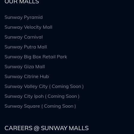
OUR MALLS
Sunway Pyramid
Sunway Velocity Mall
Sunway Carnival
Sunway Putra Mall
Sunway Big Box Retail Park
Sunway Giza Mall
Sunway Citrine Hub
Sunway Valley City ( Coming Soon )
Sunway City Ipoh ( Coming Soon )
Sunway Square ( Coming Soon )
CAREERS @ SUNWAY MALLS