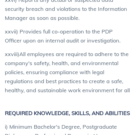
security breach and violations to the Information
Manager as soon as possible.
xxvii) Provides full co-operation to the PDP
Officer upon an internal audit or investigation.
xxviii)All employees are required to adhere to the
company's safety, health, and environmental
policies, ensuring compliance with legal
regulations and best practices to create a safe,
healthy, and sustainable work environment for all
REQUIRED KNOWLEDGE, SKILLS, AND ABILITIES
i) Minimum Bachelor's Degree, Postgraduate