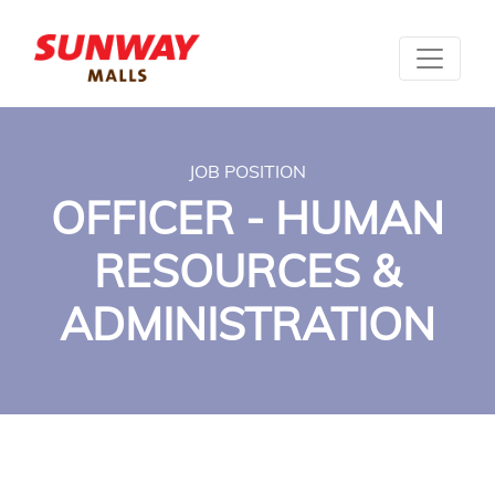
JOB POSITION
OFFICER - HUMAN
RESOURCES &
ADMINISTRATION