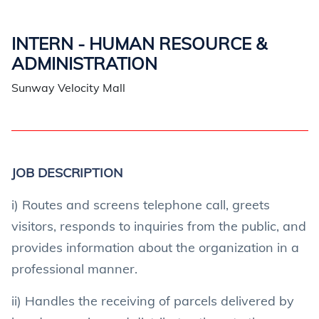
INTERN - HUMAN RESOURCE &
ADMINISTRATION
Sunway Velocity Mall
JOB DESCRIPTION
i) Routes and screens telephone call, greets
visitors, responds to inquiries from the public, and
provides information about the organization in a
professional manner.
ii) Handles the receiving of parcels delivered by