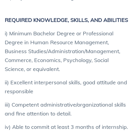
REQUIRED KNOWLEDGE, SKILLS, AND ABILITIES
i) Minimum Bachelor Degree or Professional
Degree in Human Resource Management,
Business Studies/Administration/Management,
Commerce, Economics, Psychology, Social
Science, or equivalent.
ii) Excellent interpersonal skills, good attitude and
responsible
iii) Competent administrative/organizational skills
and fine attention to detail.
iv) Able to commit at least 3 months of internship.