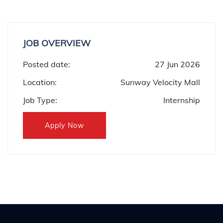
JOB OVERVIEW
Posted date:
27 Jun 2026
Location:
Sunway Velocity Mall
Job Type:
Internship
Apply Now