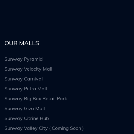
OUR MALLS
Sunway Pyramid
Sunway Velocity Mall
Sunway Carnival
Sunway Putra Mall
Sunway Big Box Retail Park
Sunway Giza Mall
Sunway Citrine Hub
Sunway Valley City ( Coming Soon )