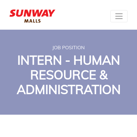
JOB POSITION
INTERN - HUMAN
RESOURCE &
ADMINISTRATION