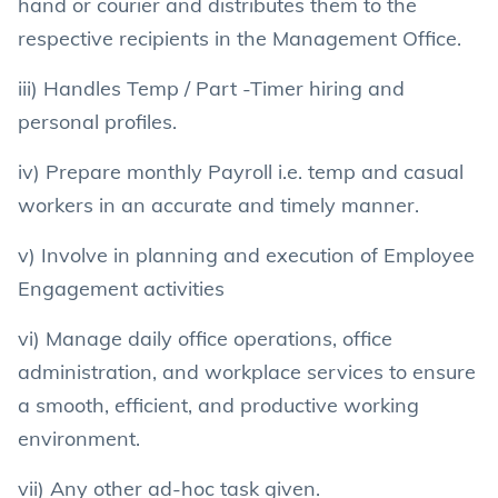
hand or courier and distributes them to the
respective recipients in the Management Office.
iii) Handles Temp / Part -Timer hiring and
personal profiles.
iv) Prepare monthly Payroll i.e. temp and casual
workers in an accurate and timely manner.
v) Involve in planning and execution of Employee
Engagement activities
vi) Manage daily office operations, office
administration, and workplace services to ensure
a smooth, efficient, and productive working
environment.
vii) Any other ad-hoc task given.