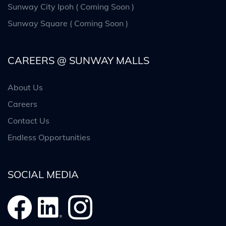
Sunway City Ipoh ( Coming Soon )
Sunway Square ( Coming Soon )
CAREERS @ SUNWAY MALLS
About Us
Careers
Contact Us
Endless Opportunities
SOCIAL MEDIA