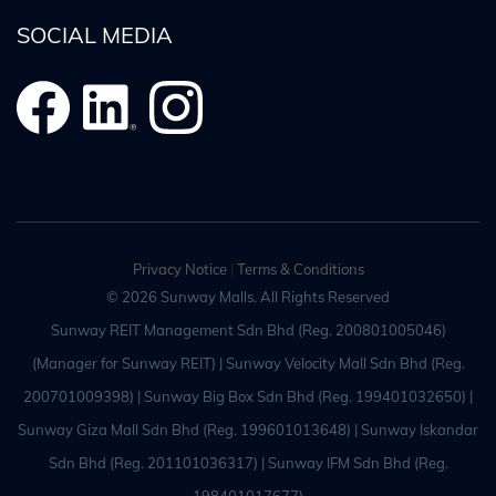
SOCIAL MEDIA
Privacy Notice
|
Terms & Conditions
© 2026 Sunway Malls. All Rights Reserved
Sunway REIT Management Sdn Bhd (Reg. 200801005046)
(Manager for Sunway REIT) | Sunway Velocity Mall Sdn Bhd (Reg.
200701009398) | Sunway Big Box Sdn Bhd (Reg. 199401032650) |
Sunway Giza Mall Sdn Bhd (Reg. 199601013648) | Sunway Iskandar
Sdn Bhd (Reg. 201101036317) | Sunway IFM Sdn Bhd (Reg.