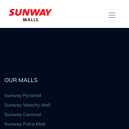
OUR MALLS
Sunway Pyramid
Sunway Velocity Mall
Sunway Carnival
Sunway Putra Mall