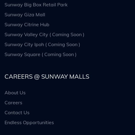
Sunway Big Box Retail Park
Sunway Giza Mall
Sunway Citrine Hub
Sunway Valley City ( Coming Soon )
Sunway City Ipoh ( Coming Soon )
Sunway Square ( Coming Soon )
CAREERS @ SUNWAY MALLS
About Us
Careers
Contact Us
Endless Opportunities