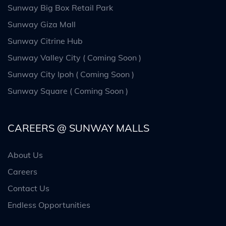
Sunway Big Box Retail Park
Sunway Giza Mall
Sunway Citrine Hub
Sunway Valley City ( Coming Soon )
Sunway City Ipoh ( Coming Soon )
Sunway Square ( Coming Soon )
CAREERS @ SUNWAY MALLS
About Us
Careers
Contact Us
Endless Opportunities