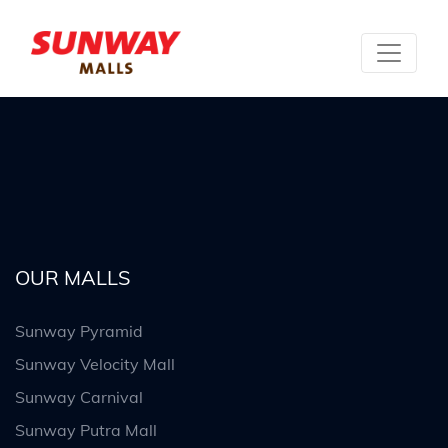
OUR MALLS
Sunway Pyramid
Sunway Velocity Mall
Sunway Carnival
Sunway Putra Mall