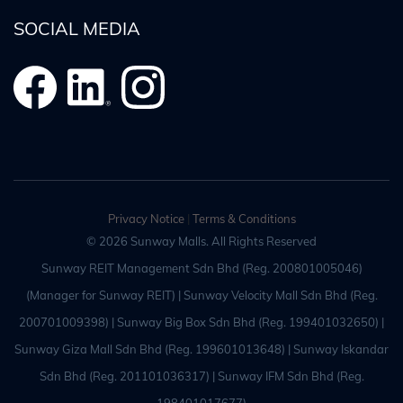
SOCIAL MEDIA
Privacy Notice
|
Terms & Conditions
© 2026 Sunway Malls. All Rights Reserved
Sunway REIT Management Sdn Bhd (Reg. 200801005046)
(Manager for Sunway REIT) | Sunway Velocity Mall Sdn Bhd (Reg.
200701009398) | Sunway Big Box Sdn Bhd (Reg. 199401032650) |
Sunway Giza Mall Sdn Bhd (Reg. 199601013648) | Sunway Iskandar
Sdn Bhd (Reg. 201101036317) | Sunway IFM Sdn Bhd (Reg.