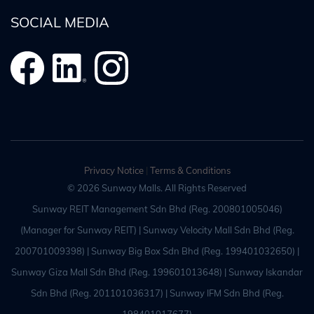
SOCIAL MEDIA
Privacy Notice
|
Terms & Conditions
© 2026 Sunway Malls. All Rights Reserved
Sunway REIT Management Sdn Bhd (Reg. 200801005046)
(Manager for Sunway REIT) | Sunway Velocity Mall Sdn Bhd (Reg.
200701009398) | Sunway Big Box Sdn Bhd (Reg. 199401032650) |
Sunway Giza Mall Sdn Bhd (Reg. 199601013648) | Sunway Iskandar
Sdn Bhd (Reg. 201101036317) | Sunway IFM Sdn Bhd (Reg.