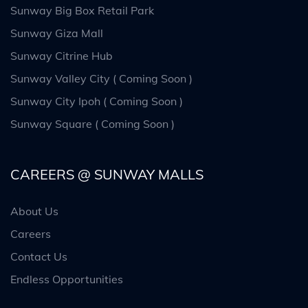
Sunway Big Box Retail Park
Sunway Giza Mall
Sunway Citrine Hub
Sunway Valley City ( Coming Soon )
Sunway City Ipoh ( Coming Soon )
Sunway Square ( Coming Soon )
CAREERS @ SUNWAY MALLS
About Us
Careers
Contact Us
Endless Opportunities