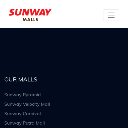
OUR MALLS
Sunway Pyramid
Sunway Velocity Mall
Sunway Carnival
Sunway Putra Mall